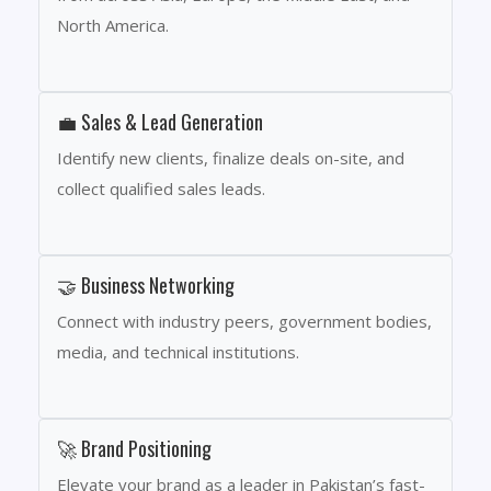
North America.
💼 Sales & Lead Generation
Identify new clients, finalize deals on-site, and
collect qualified sales leads.
🤝 Business Networking
Connect with industry peers, government bodies,
media, and technical institutions.
🚀 Brand Positioning
Elevate your brand as a leader in Pakistan’s fast-