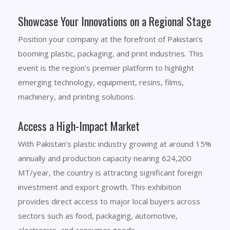
Showcase Your Innovations on a Regional Stage
Position your company at the forefront of Pakistan’s
booming plastic, packaging, and print industries. This
event is the region’s premier platform to highlight
emerging technology, equipment, resins, films,
machinery, and printing solutions.
Access a High-Impact Market
With Pakistan’s plastic industry growing at around 15%
annually and production capacity nearing 624,200
MT/year, the country is attracting significant foreign
investment and export growth. This exhibition
provides direct access to major local buyers across
sectors such as food, packaging, automotive,