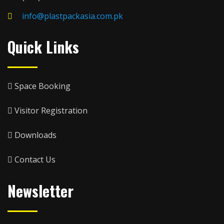
info@plastpackasia.com.pk
Quick Links
Space Booking
Visitor Registration
Downloads
Contact Us
Newsletter