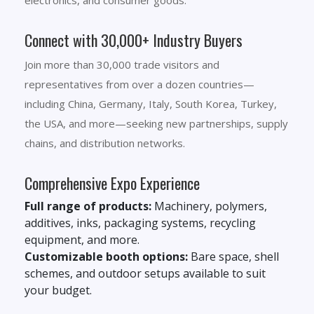
electronics, and consumer goods.
Connect with 30,000+ Industry Buyers
Join more than 30,000 trade visitors and
representatives from over a dozen countries—
including China, Germany, Italy, South Korea, Turkey,
the USA, and more—seeking new partnerships, supply
chains, and distribution networks.
Comprehensive Expo Experience
Full range of products:
Machinery, polymers,
additives, inks, packaging systems, recycling
equipment, and more.
Customizable booth options:
Bare space, shell
schemes, and outdoor setups available to suit
your budget.