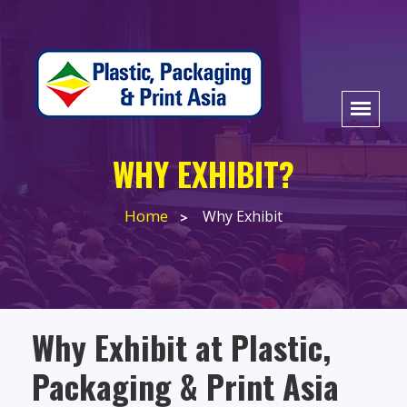
WHY EXHIBIT?
Home
Why Exhibit
Why Exhibit at Plastic,
Packaging & Print Asia