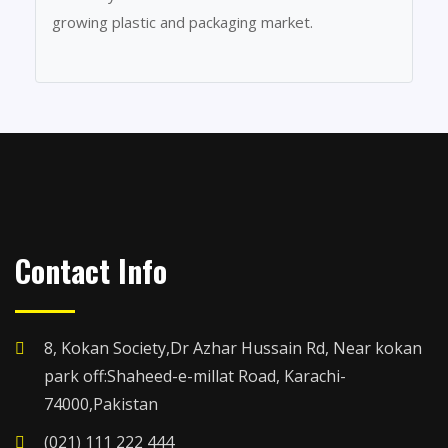
growing plastic and packaging market.
Contact Info
8, Kokan Society,Dr Azhar Hussain Rd, Near kokan
park off:Shaheed-e-millat Road, Karachi-
74000,Pakistan
(021) 111 222 444