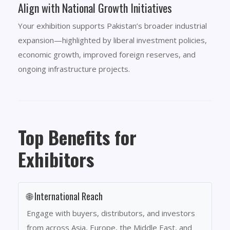
Align with National Growth Initiatives
Your exhibition supports Pakistan’s broader industrial
expansion—highlighted by liberal investment policies,
economic growth, improved foreign reserves, and
ongoing infrastructure projects.
Top Benefits for
Exhibitors
🌐 International Reach
Engage with buyers, distributors, and investors
from across Asia, Europe, the Middle East, and