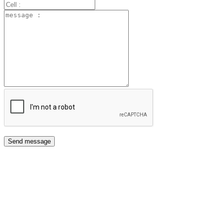
Send message