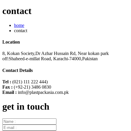
contact
home
contact
Location
8, Kokan Society,Dr Azhar Hussain Rd, Near kokan park
off:Shaheed-e-millat Road, Karachi-74000,Pakistan
Contact Details
Tel :
(021) 111 222 444)
Fax :
(+92-21) 3486 0830
Email :
info@plastpackasia.com.pk
get in touch