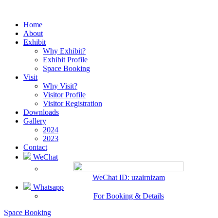
Home
About
Exhibit
Why Exhibit?
Exhibit Profile
Space Booking
Visit
Why Visit?
Visitor Profile
Visitor Registration
Downloads
Gallery
2024
2023
Contact
WeChat
WeChat ID: uzairnizam
Whatsapp
For Booking & Details
Space Booking