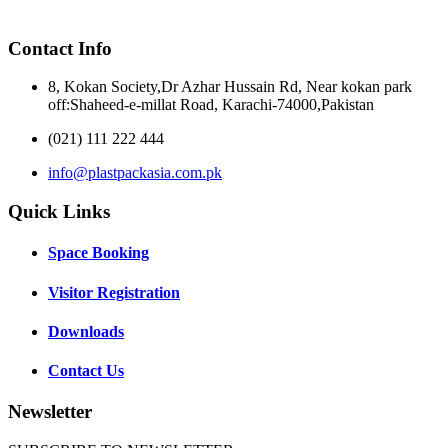
Contact Info
8, Kokan Society,Dr Azhar Hussain Rd, Near kokan park
off:Shaheed-e-millat Road, Karachi-74000,Pakistan
(021) 111 222 444
info@plastpackasia.com.pk
Quick Links
Space Booking
Visitor Registration
Downloads
Contact Us
Newsletter