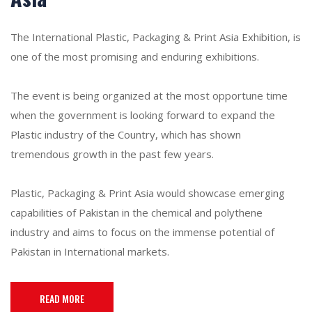
The International Plastic, Packaging & Print Asia Exhibition, is
one of the most promising and enduring exhibitions.
The event is being organized at the most opportune time
when the government is looking forward to expand the
Plastic industry of the Country, which has shown
tremendous growth in the past few years.
Plastic, Packaging & Print Asia would showcase emerging
capabilities of Pakistan in the chemical and polythene
industry and aims to focus on the immense potential of
Pakistan in International markets.
READ MORE