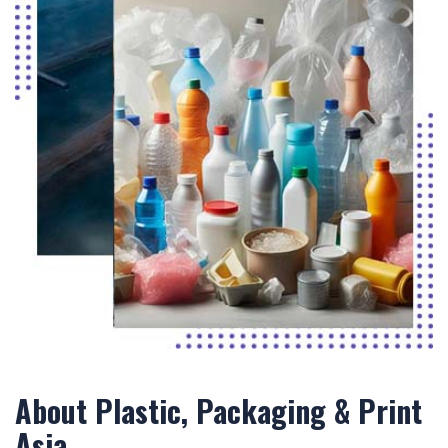
About Plastic, Packaging & Print
Asia