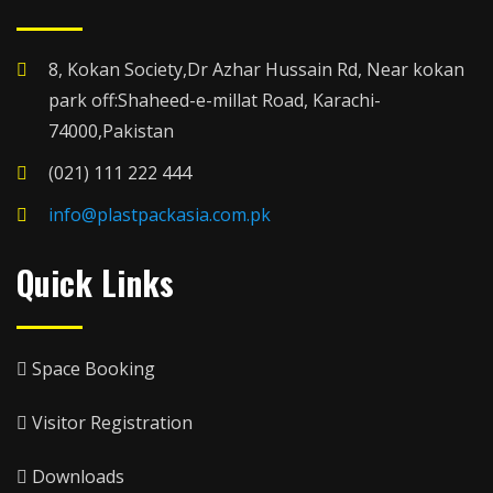
8, Kokan Society,Dr Azhar Hussain Rd, Near kokan
park off:Shaheed-e-millat Road, Karachi-
74000,Pakistan
(021) 111 222 444
info@plastpackasia.com.pk
Quick Links
Space Booking
Visitor Registration
Downloads