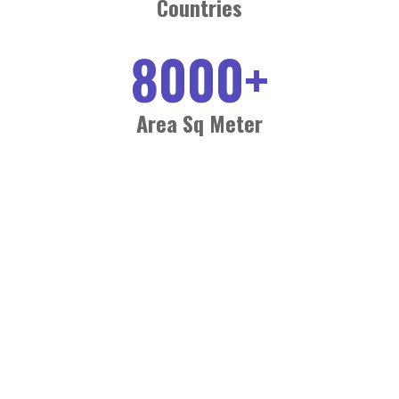
Countries
8000
+
Area Sq Meter
BOOK YOUR SPACE NOW
Secure your prime position at Plastic Packaging and Print