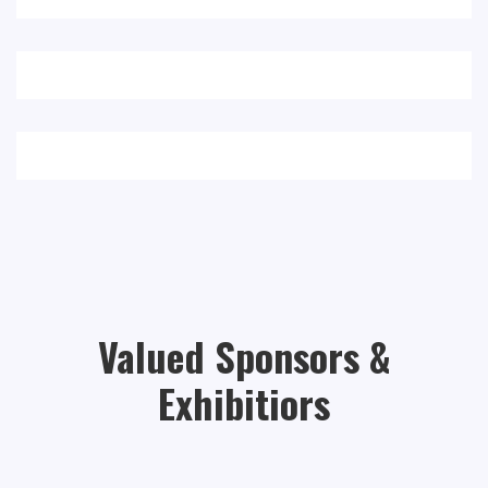
Valued Sponsors &
Exhibitiors