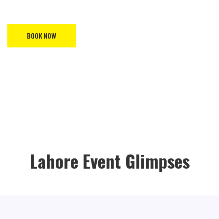
Asia Exhibition by booking your space now on our website!.
BOOK NOW
Lahore Event Glimpses