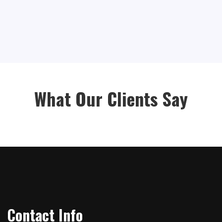
What Our Clients Say
Contact Info