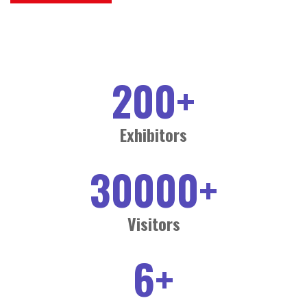
200
+
Exhibitors
30000
+
Visitors
6
+