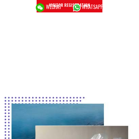
VISITOR REGISTRATION
WECHAT
WHATSAPP