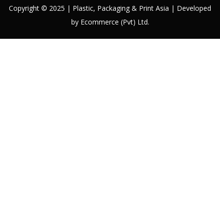
Copyright © 2025 | Plastic, Packaging & Print Asia | Developed
by Ecommerce (Pvt) Ltd.