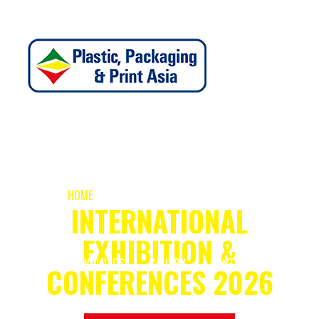
PLASTIC, PACKAGING & PRINT ASIA
HOME
ABOUT
EXHIBIT
VISIT
INTERNATIONAL
EXHIBITION &
DOWNLOADS
GALLERY
CONTACT
CONFERENCES 2026