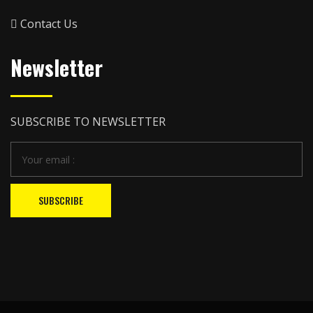
Contact Us
Newsletter
SUBSCRIBE TO NEWSLETTER
SUBSCRIBE