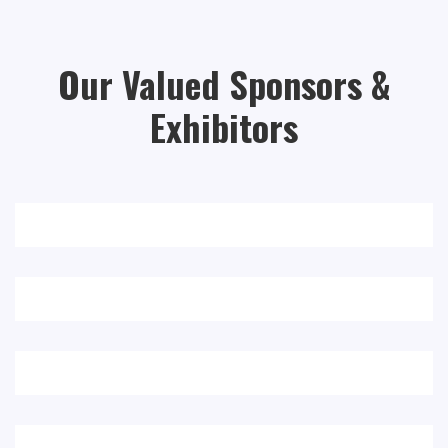
Our Valued Sponsors &
Exhibitors